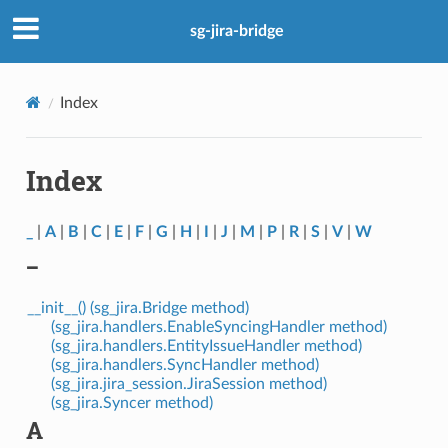
sg-jira-bridge
Index
Index
_
|
A
|
B
|
C
|
E
|
F
|
G
|
H
|
I
|
J
|
M
|
P
|
R
|
S
|
V
|
W
_
__init__() (sg_jira.Bridge method)
(sg_jira.handlers.EnableSyncingHandler method)
(sg_jira.handlers.EntityIssueHandler method)
(sg_jira.handlers.SyncHandler method)
(sg_jira.jira_session.JiraSession method)
(sg_jira.Syncer method)
A