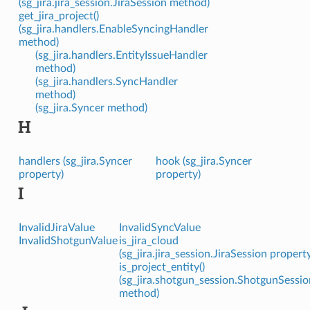
(sg_jira.jira_session.JiraSession method)
get_jira_project()
(sg_jira.handlers.EnableSyncingHandler
method)
(sg_jira.handlers.EntityIssueHandler
method)
(sg_jira.handlers.SyncHandler
method)
(sg_jira.Syncer method)
H
handlers (sg_jira.Syncer
hook (sg_jira.Syncer
property)
property)
I
InvalidJiraValue
InvalidSyncValue
InvalidShotgunValue
is_jira_cloud
(sg_jira.jira_session.JiraSession propert
is_project_entity()
(sg_jira.shotgun_session.ShotgunSessio
method)