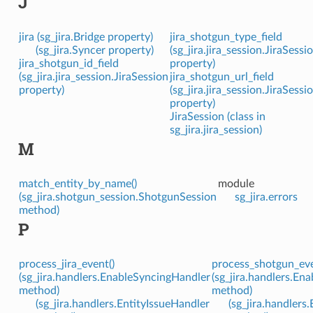
J
jira (sg_jira.Bridge property)
jira_shotgun_type_field
(sg_jira.Syncer property)
(sg_jira.jira_session.JiraSessi
jira_shotgun_id_field
property)
(sg_jira.jira_session.JiraSession
jira_shotgun_url_field
property)
(sg_jira.jira_session.JiraSessi
property)
JiraSession (class in
sg_jira.jira_session)
M
match_entity_by_name()
module
(sg_jira.shotgun_session.ShotgunSession
sg_jira.errors
method)
P
process_jira_event()
process_shotgun_eve
(sg_jira.handlers.EnableSyncingHandler
(sg_jira.handlers.En
method)
method)
(sg_jira.handlers.EntityIssueHandler
(sg_jira.handlers