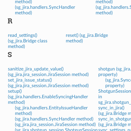
method)
method)
(sg_jira.handlers.SyncHandler
(sg_jira.handlers
method)
method)
R
read_settings()
reset() (sg_jira.Bridge
(sg_jira.Bridge class
method)
method)
S
sanitize_jira_update_value()
shotgun (sg_jira
(sg_jira.jira_session.JiraSession method)
property)
set_jira_issue_status()
(sg_jira.Sync
(sg_jira.jira_session.JiraSession method)
property)
setup()
ShotgunSession 
(sg_jira.handlers.EnableSyncingHandler
in
method)
sg_jira.shotgun_
(sg_jira.handlers.EntityIssueHandler
sync_in_jira()
method)
(sg_jira.Bridge 
(sg_jira.handlers.SyncHandler method)
sync_in_shotgun
(sg_jira.jira_session.JiraSession method)
(sg_jira.Bridge 
(sg_jira.shotgun_session.ShotgunSession
sync_settings_