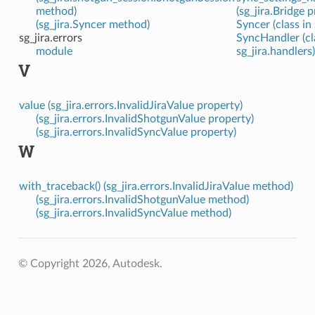
method)
(sg_jira.Bridge 
(sg_jira.Syncer method)
Syncer (class in 
sg_jira.errors
SyncHandler (cl
module
sg_jira.handlers)
V
value (sg_jira.errors.InvalidJiraValue property)
(sg_jira.errors.InvalidShotgunValue property)
(sg_jira.errors.InvalidSyncValue property)
W
with_traceback() (sg_jira.errors.InvalidJiraValue method)
(sg_jira.errors.InvalidShotgunValue method)
(sg_jira.errors.InvalidSyncValue method)
© Copyright 2026, Autodesk.