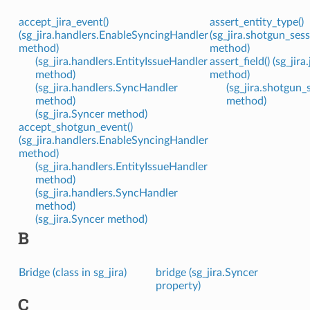
accept_jira_event()
assert_entity_type()
(sg_jira.handlers.EnableSyncingHandler
(sg_jira.shotgun_se
method)
method)
(sg_jira.handlers.EntityIssueHandler
assert_field() (sg_jir
method)
method)
(sg_jira.handlers.SyncHandler
(sg_jira.shotgun
method)
method)
(sg_jira.Syncer method)
accept_shotgun_event()
(sg_jira.handlers.EnableSyncingHandler
method)
(sg_jira.handlers.EntityIssueHandler
method)
(sg_jira.handlers.SyncHandler
method)
(sg_jira.Syncer method)
B
Bridge (class in sg_jira)
bridge (sg_jira.Syncer
property)
C