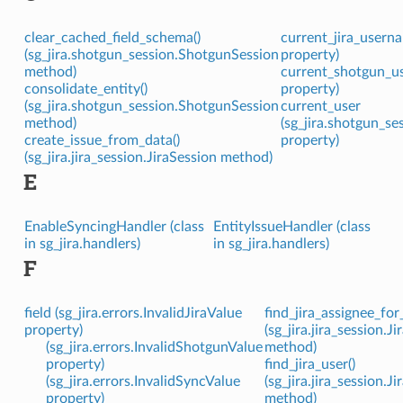
clear_cached_field_schema()
current_jira_userna
(sg_jira.shotgun_session.ShotgunSession
property)
method)
current_shotgun_use
consolidate_entity()
property)
(sg_jira.shotgun_session.ShotgunSession
current_user
method)
(sg_jira.shotgun_s
create_issue_from_data()
property)
(sg_jira.jira_session.JiraSession method)
E
EnableSyncingHandler (class
EntityIssueHandler (class
in sg_jira.handlers)
in sg_jira.handlers)
F
field (sg_jira.errors.InvalidJiraValue
find_jira_assignee_for_
property)
(sg_jira.jira_session.J
(sg_jira.errors.InvalidShotgunValue
method)
property)
find_jira_user()
(sg_jira.errors.InvalidSyncValue
(sg_jira.jira_session.J
property)
method)