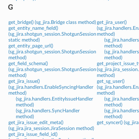
G
get_bridge() (sg_jira.Bridge class method)
get_jira_user()
get_entity_name_field()
(sg_jira.handlers.
(sg_jira.shotgun_session.ShotgunSession
method)
static method)
(sg_jira.handler
get_entity_page_url()
method)
(sg_jira.shotgun_session.ShotgunSession
(sg_jira.handle
method)
method)
get_field_schema()
get_project_issue_t
(sg_jira.shotgun_session.ShotgunSession
(sg_jira.jira_sessio
method)
method)
get_jira_issue()
get_sg_user()
(sg_jira.handlers.EnableSyncingHandler
(sg_jira.handlers.
method)
method)
(sg_jira.handlers.EntityIssueHandler
(sg_jira.handler
method)
method)
(sg_jira.handlers.SyncHandler
(sg_jira.handle
method)
method)
get_jira_issue_edit_meta()
get_syncer() (sg_ji
(sg_jira.jira_session.JiraSession method)
get_jira_issue_field_id()