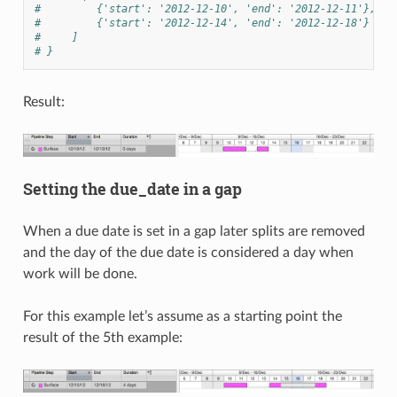
#         {'start': '2012-12-10', 'end': '2012-12-11'},
#         {'start': '2012-12-14', 'end': '2012-12-18'}
#     ]
# }
Result:
Setting the due_date in a gap
When a due date is set in a gap later splits are removed
and the day of the due date is considered a day when
work will be done.
For this example let’s assume as a starting point the
result of the 5th example: