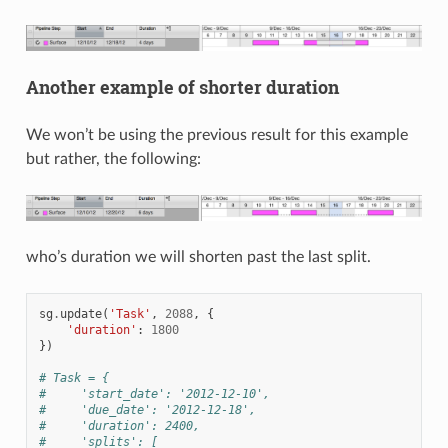
Another example of shorter duration
We won’t be using the previous result for this example
but rather, the following:
who’s duration we will shorten past the last split.
sg
.
update
(
'Task'
,
2088
,
{
'duration'
:
1800
})
# Task = {
#     'start_date': '2012-12-10',
#     'due_date': '2012-12-18',
#     'duration': 2400,
#     'splits': [