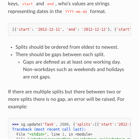
keys,
and
, who’s values are strings
start
end
representing dates in the
format.
YYYY-mm-dd
[{
'start'
:
'2012-12-11'
,
'end'
:
'2012-12-12'
},
{
'start'
:
'
Splits should be ordered from eldest to newest.
There should be gaps between each split.
Gaps are defined as at least one working day.
Non-workdays such as weekends and holidays
are not gaps.
If there are multiple splits but there between two or
more splits there is no gap, an error will be raised. For
example:
>>> 
sg
.
update
(
'Task'
,
2088
,
{
'splits'
:[{
'start'
:
'2012-12-1
Traceback (most recent call last):
  File 
"<stdin>"
, line 
1
, in 
<module>