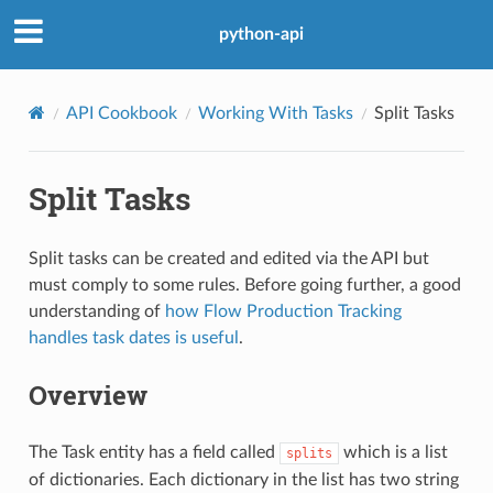
python-api
API Cookbook
Working With Tasks
Split Tasks
Split Tasks
Split tasks can be created and edited via the API but
must comply to some rules. Before going further, a good
understanding of
how Flow Production Tracking
handles task dates is useful
.
Overview
The Task entity has a field called
which is a list
splits
of dictionaries. Each dictionary in the list has two string