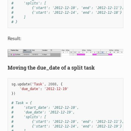
#     'splits': [
#         {'start': '2012-12-10', 'end': '2012-12-11'},
#         {'start': '2012-12-14', 'end': '2012-12-18'}
#     ]
# }
Result:
Moving the due_date of a split task
sg
.
update
(
'Task'
,
2088
,
{
'due_date'
:
'2012-12-19'
})
# Task = {
#     'start_date': '2012-12-10',
#     'due_date': '2012-12-19',
#     'splits': [
#         {'start': '2012-12-10', 'end': '2012-12-11'},
#         {'start': '2012-12-14', 'end': '2012-12-19'}