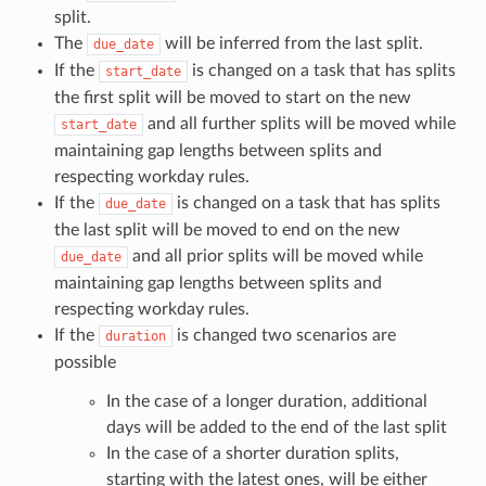
split.
The
will be inferred from the last split.
due_date
If the
is changed on a task that has splits
start_date
the first split will be moved to start on the new
and all further splits will be moved while
start_date
maintaining gap lengths between splits and
respecting workday rules.
If the
is changed on a task that has splits
due_date
the last split will be moved to end on the new
and all prior splits will be moved while
due_date
maintaining gap lengths between splits and
respecting workday rules.
If the
is changed two scenarios are
duration
possible
In the case of a longer duration, additional
days will be added to the end of the last split
In the case of a shorter duration splits,
starting with the latest ones, will be either