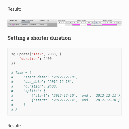
Result:
Setting a shorter duration
sg
.
update
(
'Task'
,
2088
,
{
'duration'
:
2400
})
# Task = {
#     'start_date': '2012-12-10',
#     'due_date': '2012-12-18',
#     'duration': 2400,
#     'splits': [
#         {'start': '2012-12-10', 'end': '2012-12-11'},
#         {'start': '2012-12-14', 'end': '2012-12-18'}
#     ]
# }
Result: