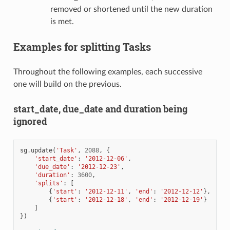
removed or shortened until the new duration
is met.
Examples for splitting Tasks
Throughout the following examples, each successive
one will build on the previous.
start_date, due_date and duration being
ignored
sg
.
update
(
'Task'
,
2088
,
{
'start_date'
:
'2012-12-06'
,
'due_date'
:
'2012-12-23'
,
'duration'
:
3600
,
'splits'
:
[
{
'start'
:
'2012-12-11'
,
'end'
:
'2012-12-12'
},
{
'start'
:
'2012-12-18'
,
'end'
:
'2012-12-19'
}
]
})