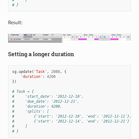
#     ]
# }
Result:
Setting a longer duration
sg
.
update
(
'Task'
,
2088
,
{
'duration'
:
4200
})
# Task = {
#     'start_date': '2012-12-10',
#     'due_date': '2012-12-21',
#     'duration': 4200,
#     'splits': [
#         {'start': '2012-12-10', 'end': '2012-12-11'},
#         {'start': '2012-12-14', 'end': '2012-12-21'}
#     ]
# }