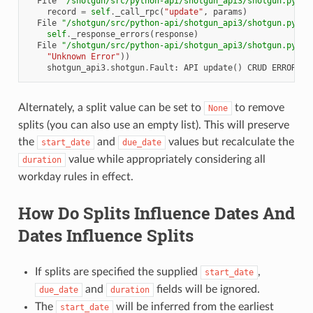
  File 
"/shotgun/src/python-api/shotgun_api3/shotgun.py"
, 
record
=
self
.
_call_rpc
(
"update"
,
params
)
  File 
"/shotgun/src/python-api/shotgun_api3/shotgun.py"
, 
self
.
_response_errors
(
response
)
  File 
"/shotgun/src/python-api/shotgun_api3/shotgun.py"
, 
"Unknown Error"
))
shotgun_api3
.
shotgun
.
Fault
:
API
update
()
CRUD
ERROR
#5
Alternately, a split value can be set to
to remove
None
splits (you can also use an empty list). This will preserve
the
and
values but recalculate the
start_date
due_date
value while appropriately considering all
duration
workday rules in effect.
How Do Splits Influence Dates And
Dates Influence Splits
If splits are specified the supplied
,
start_date
and
fields will be ignored.
due_date
duration
The
will be inferred from the earliest
start_date