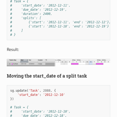
# Task = {
#     'start_date': '2012-12-11',
#     'due_date': '2012-12-19',
#     'duration': 2400,
#     'splits': [
#         {'start': '2012-12-11', 'end': '2012-12-12'},
#         {'start': '2012-12-18', 'end': '2012-12-19'}
#     ]
# }
Result:
Moving the start_date of a split task
sg
.
update
(
'Task'
,
2088
,
{
'start_date'
:
'2012-12-10'
})
# Task = {
#     'start_date': '2012-12-10',
#     'due_date': '2012-12-18',