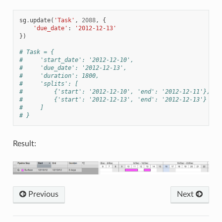
sg
.
update
(
'Task'
,
2088
,
{
'due_date'
:
'2012-12-13'
})
# Task = {
#     'start_date': '2012-12-10',
#     'due_date': '2012-12-13',
#     'duration': 1800,
#     'splits': [
#         {'start': '2012-12-10', 'end': '2012-12-11'},
#         {'start': '2012-12-13', 'end': '2012-12-13'}
#     ]
# }
Result:
Previous
Next