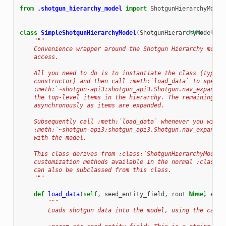
from
.shotgun_hierarchy_model
import
ShotgunHierarchyModel
class
SimpleShotgunHierarchyModel
(
ShotgunHierarchyModel
[docs]
):
"""
    Convenience wrapper around the Shotgun Hierarchy model
    access.
    All you need to do is to instantiate the class (typica
    constructor) and then call :meth:`load_data` to specif
    :meth:`~shotgun-api3:shotgun_api3.Shotgun.nav_expand()
    the top-level items in the hierarchy. The remaining it
    asynchronously as items are expanded.
    Subsequently call :meth:`load_data` whenever you wish 
    :meth:`~shotgun-api3:shotgun_api3.Shotgun.nav_expand()
    with the model.
    This class derives from :class:`ShotgunHierarchyModel`
    customization methods available in the normal :class:`
    can also be subclassed from this class.
    """
def
load_data
(
self
,
seed_entity_field
,
root
=
[docs]
None
,
enti
"""
        Loads shotgun data into the model, using the cache