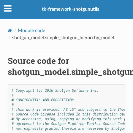
tk-framework-shotgunutils
Module code
shotgun_model.simple_shotgun_hierarchy_model
Source code for
shotgun_model.simple_shotgu
# Copyright (c) 2016 Shotgun Software Inc.
#
# CONFIDENTIAL AND PROPRIETARY
#
# This work is provided "AS IS" and subject to the Shotgun
# Source Code License included in this distribution packag
# By accessing, using, copying or modifying this work you 
# agreement to the Shotgun Pipeline Toolkit Source Code Li
# not expressly granted therein are reserved by Shotgun So