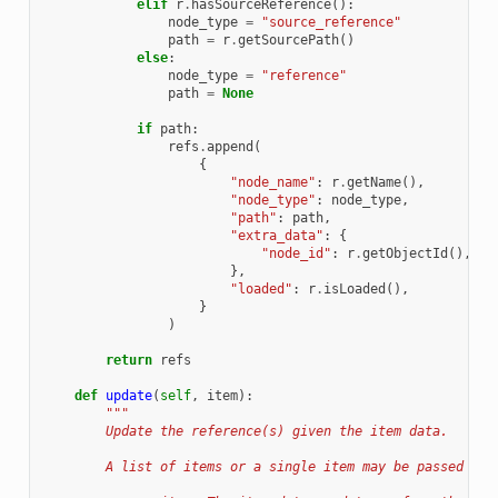
elif
r
.
hasSourceReference
():
node_type
=
"source_reference"
path
=
r
.
getSourcePath
()
else
:
node_type
=
"reference"
path
=
None
if
path
:
refs
.
append
(
{
"node_name"
:
r
.
getName
(),
"node_type"
:
node_type
,
"path"
:
path
,
"extra_data"
:
{
"node_id"
:
r
.
getObjectId
(),
},
"loaded"
:
r
.
isLoaded
(),
}
)
return
refs
def
update
(
self
,
item
):
"""
        Update the reference(s) given the item data.
        A list of items or a single item may be passed to 