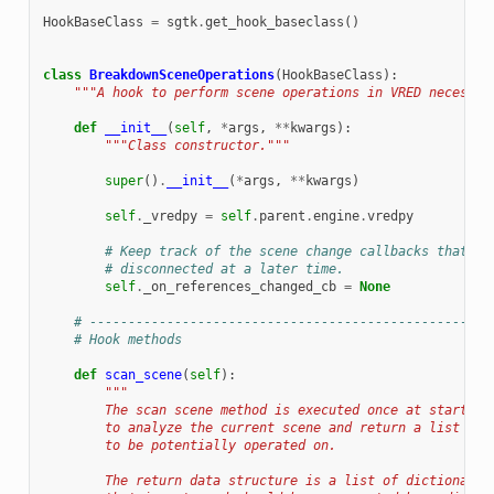
HookBaseClass
=
sgtk
.
get_hook_baseclass
()
class
BreakdownSceneOperations
(
HookBaseClass
):
"""A hook to perform scene operations in VRED necessar
def
__init__
(
self
,
*
args
,
**
kwargs
):
"""Class constructor."""
super
()
.
__init__
(
*
args
,
**
kwargs
)
self
.
_vredpy
=
self
.
parent
.
engine
.
vredpy
# Keep track of the scene change callbacks that ar
# disconnected at a later time.
self
.
_on_references_changed_cb
=
None
# ----------------------------------------------------
# Hook methods
def
scan_scene
(
self
):
"""
        The scan scene method is executed once at startup 
        to analyze the current scene and return a list of 
        to be potentially operated on.
        The return data structure is a list of dictionarie