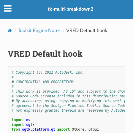
tk-multi-breakdown2
Toolkit Engine Notes
VRED Default hook
VRED Default hook
# Copyright (c) 2021 Autodesk, Inc.
#
# CONFIDENTIAL AND PROPRIETARY
#
# This work is provided "AS IS" and subject to the Shotgun
# Source Code License included in this distribution packag
# By accessing, using, copying or modifying this work you 
# agreement to the Shotgun Pipeline Toolkit Source Code Li
# not expressly granted therein are reserved by Autodesk, 
import
os
import
sgtk
from
sgtk.platform.qt
import
QtCore
,
QtGui