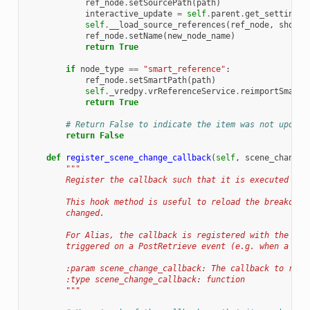
ref_node
.
setSourcePath
(
path
)
interactive_update
=
self
.
parent
.
get_setting
(
"
self
.
__load_source_references
(
ref_node
,
show_o
ref_node
.
setName
(
new_node_name
)
return
True
if
node_type
==
"smart_reference"
:
ref_node
.
setSmartPath
(
path
)
self
.
_vredpy
.
vrReferenceService
.
reimportSmartR
return
True
# Return False to indicate the item was not update
return
False
def
register_scene_change_callback
(
self
,
scene_change_
"""
        Register the callback such that it is executed on 
        This hook method is useful to reload the breakdown
        changed.
        For Alias, the callback is registered with the Ali
        triggered on a PostRetrieve event (e.g. when a fil
        :param scene_change_callback: The callback to regi
        :type scene_change_callback: function
        """