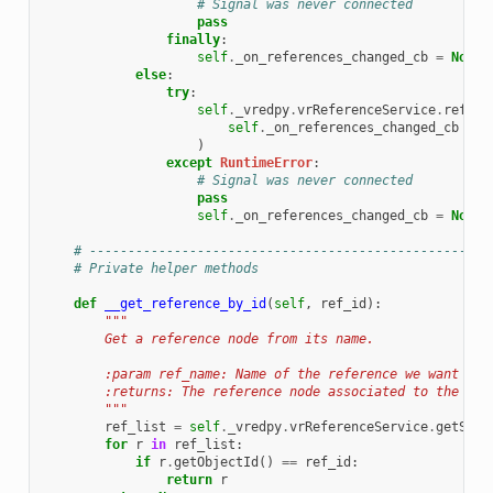
# Signal was never connected
pass
finally
:
self
.
_on_references_changed_cb
=
None
else
:
try
:
self
.
_vredpy
.
vrReferenceService
.
refere
self
.
_on_references_changed_cb
)
except
RuntimeError
:
# Signal was never connected
pass
self
.
_on_references_changed_cb
=
None
# ----------------------------------------------------
# Private helper methods
def
__get_reference_by_id
(
self
,
ref_id
):
"""
        Get a reference node from its name.
        :param ref_name: Name of the reference we want to 
        :returns: The reference node associated to the ref
        """
ref_list
=
self
.
_vredpy
.
vrReferenceService
.
getScen
for
r
in
ref_list
:
if
r
.
getObjectId
()
==
ref_id
:
return
r