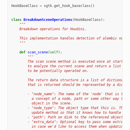
HookBaseClass
=
sgtk
.
get_hook_baseclass
()
class
BreakdownSceneOperations
(
HookBaseClass
):
"""
    Breakdown operations for Houdini.
    This implementation handles detection of alembic node 
    """
def
scan_scene
(
self
):
"""
        The scan scene method is executed once at startup 
        to analyze the current scene and return a list of 
        to be potentially operated on.
        The return data structure is a list of dictionarie
        that is returned should be represented by a dictio
        - "node_name": The name of the 'node' that is to b
          a concept of a node, path or some other way to a
          object in the scene.
        - "node_type": The object type that this is. This 
          update method so that it knows how to handle the
        - "path": Path on disk to the referenced object.
        - "extra_data": Optional key to pass some extra da
          in case we'd like to access them when updating t