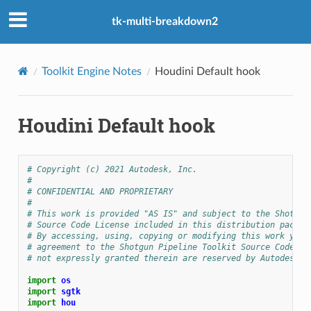
tk-multi-breakdown2
Toolkit Engine Notes
Houdini Default hook
Houdini Default hook
# Copyright (c) 2021 Autodesk, Inc.
#
# CONFIDENTIAL AND PROPRIETARY
#
# This work is provided "AS IS" and subject to the Shotgun
# Source Code License included in this distribution packag
# By accessing, using, copying or modifying this work you 
# agreement to the Shotgun Pipeline Toolkit Source Code Li
# not expressly granted therein are reserved by Autodesk, 
import
os
import
sgtk
import
hou