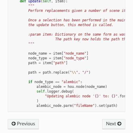
def
update
(
self
,
item
):
"""
        Perform replacements given a number of scene items
        Once a selection has been performed in the main UI
        the update button, this method is called.
        :param item: Dictionary on the same form as was ge
                     The path key now holds the path that 
        """
node_name
=
item
[
"node_name"
]
node_type
=
item
[
"node_type"
]
path
=
item
[
"path"
]
path
=
path
.
replace
(
"
\\
"
,
"/"
)
if
node_type
==
"alembic"
:
alembic_node
=
hou
.
node
(
node_name
)
self
.
logger
.
debug
(
"Updating alembic node '
{}
' to: 
{}
"
.
format
)
alembic_node
.
parm
(
"fileName"
)
.
set
(
path
)
Previous
Next