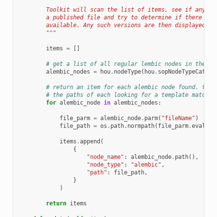
        Toolkit will scan the list of items, see if any of
        a published file and try to determine if there is 
        available. Any such versions are then displayed in
        """
items
=
[]
# get a list of all regular lembic nodes in the fi
alembic_nodes
=
hou
.
nodeType
(
hou
.
sopNodeTypeCatego
# return an item for each alembic node found. the 
# the paths of each looking for a template match a
for
alembic_node
in
alembic_nodes
:
file_parm
=
alembic_node
.
parm
(
"fileName"
)
file_path
=
os
.
path
.
normpath
(
file_parm
.
eval
())
items
.
append
(
{
"node_name"
:
alembic_node
.
path
(),
"node_type"
:
"alembic"
,
"path"
:
file_path
,
}
)
return
items