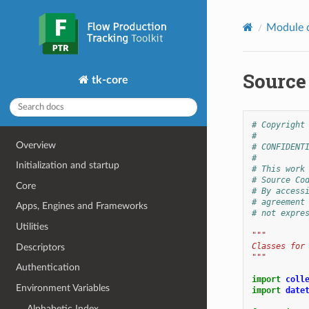
Module 
Source
tk-core
# Copyright
#
Overview
# CONFIDENT
#
Initialization and startup
# This work
# Source Co
Core
# By access
# agreement
Apps, Engines and Frameworks
# not expre
Utilities
"""
Classes for
Descriptors
"""
Authentication
import
coll
Environment Variables
import
date
Alphabetic Index