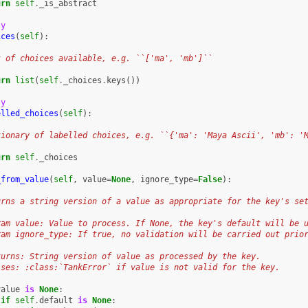
urn
self
.
_is_abstract
ty
ices
(
self
):
t of choices available, e.g. ``['ma', 'mb']``
urn
list
(
self
.
_choices
.
keys
())
ty
elled_choices
(
self
):
tionary of labelled choices, e.g. ``{'ma': 'Maya Ascii', 'mb': '
urn
self
.
_choices
_from_value
(
self
,
value
=
None
,
ignore_type
=
False
):
urns a string version of a value as appropriate for the key's se
ram value: Value to process. If None, the key's default will be 
ram ignore_type: If true, no validation will be carried out prio
turns: String version of value as processed by the key.
ises: :class:`TankError` if value is not valid for the key.
value
is
None
:
if
self
.
default
is
None
: