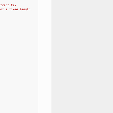
stract key.
 of a fixed length.