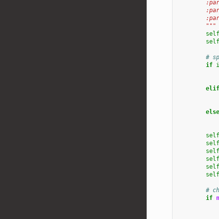
        :pa
        :pa
        :pa
        """
sel
sel
# s
if
eli
els
sel
sel
sel
sel
sel
sel
# c
if