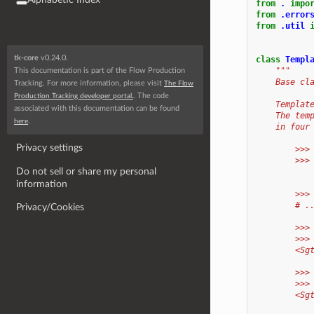
from
.
impo
from
.error
from
.util
tk-core
v0.24.0.
class
Templ
"""
This documentation is part of the Flow Production
    Base cl
Tracking. For more information, please visit
The Flow
. The code
Production Tracking developer portal.
    Templat
associated with this documentation can be found
    The tem
.
here
    in four
Privacy settings
        >>>
        >>>
Do not sell or share my personal
information
        >>>
        # .
Privacy/Cookies
        >>>
        >>>
        <Sg
        >>>
        >>>
        <Sg