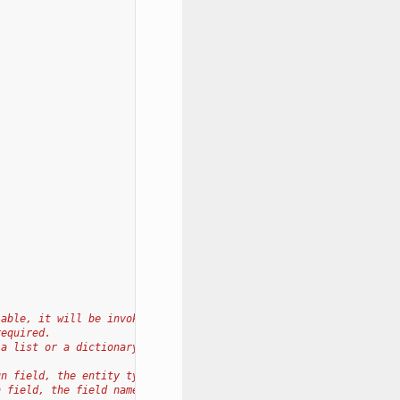
lable, it will be invoked
required.
 a list or a dictionary
un field, the entity type.
n field, the field name.