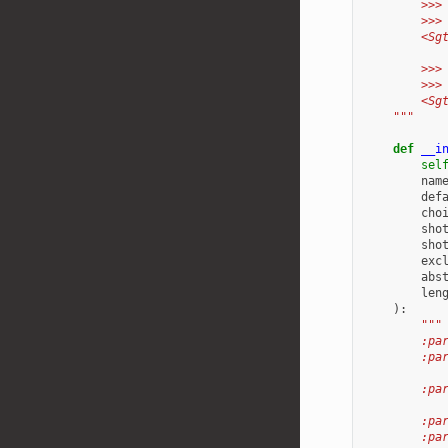
        >>>
        >>>
        <Sg
        >>>
        >>>
        <Sg
    """
def
__i
sel
nam
def
cho
sho
sho
exc
abs
len
):
"""
        :pa
        :pa
           
        :pa
           
        :pa
        :pa