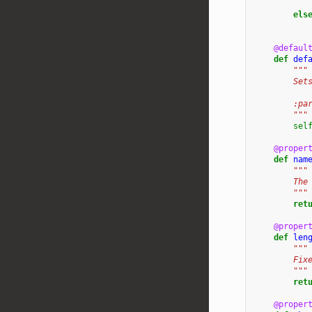
els
@defaul
def
def
"""
        Set
        :pa
        """
sel
@proper
def
nam
"""
        The
        """
ret
@proper
def
len
"""
        Fix
        """
ret
@proper