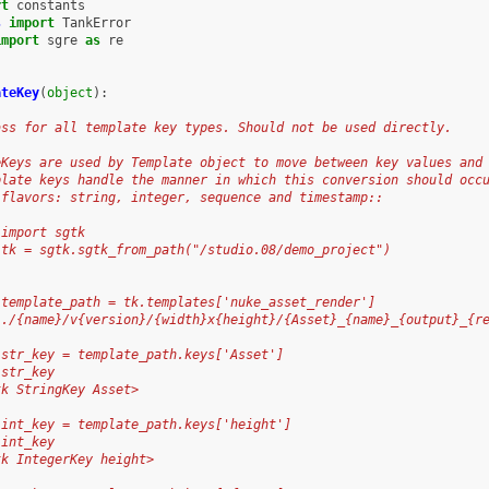
rt
constants
s
import
TankError
import
sgre
as
re
ateKey
(
object
):
ass for all template key types. Should not be used directly.
eKeys are used by Template object to move between key values and
plate keys handle the manner in which this conversion should occ
 flavors: string, integer, sequence and timestamp::
 import sgtk
 tk = sgtk.sgtk_from_path("/studio.08/demo_project")
 template_path = tk.templates['nuke_asset_render']
../{name}/v{version}/{width}x{height}/{Asset}_{name}_{output}_{r
 str_key = template_path.keys['Asset']
 str_key
tk StringKey Asset>
 int_key = template_path.keys['height']
 int_key
tk IntegerKey height>