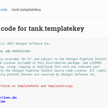
code
tank.templatekey
 code for tank.templatekey
 (c) 2013 Shotgun Software Inc.
IAL AND PROPRIETARY
 is provided "AS IS" and subject to the Shotgun Pipeline Toolkit
de License included in this distribution package. See LICENSE.
ing, using, copying or modifying this work you indicate your
 to the Shotgun Pipeline Toolkit Source Code License. All rights
ssly granted therein are reserved by Shotgun Software Inc.
 fields on TemplatePaths and TemplateStrings
ections.abc
time