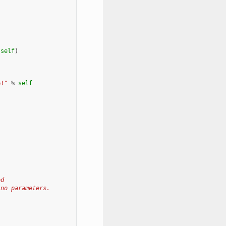
self
)
e!"
%
self
ed
 no parameters.