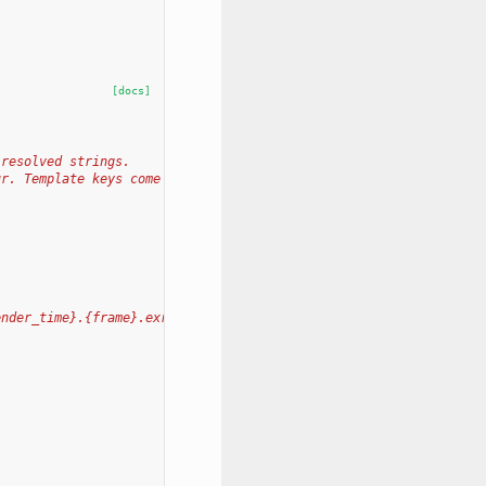
[docs]
 resolved strings.
ur. Template keys come
ender_time}.{frame}.exr'