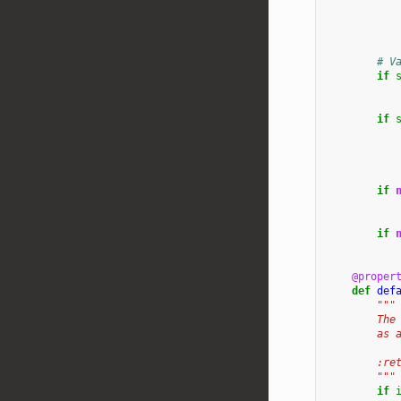
# V
if
if
if
if
@proper
def
def
"""
        The
        as 
        :re
        """
if