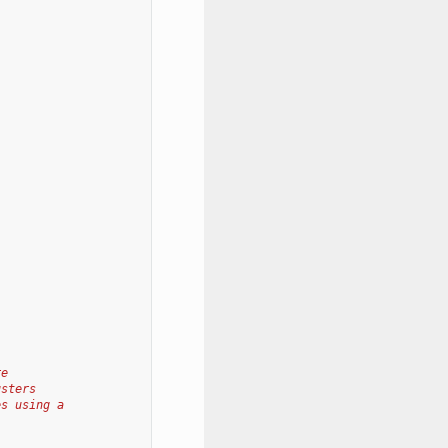
re
usters
es using a