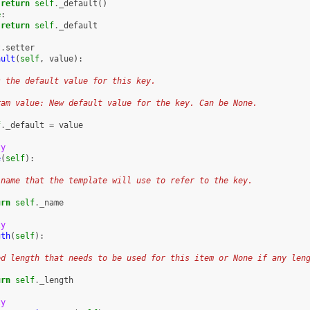
return
self
.
_default
()
e
:
return
self
.
_default
t
.
setter
ault
(
self
,
value
):
s the default value for this key.
ram value: New default value for the key. Can be None.
f
.
_default
=
value
ty
e
(
self
):
 name that the template will use to refer to the key.
urn
self
.
_name
ty
gth
(
self
):
ed length that needs to be used for this item or None if any len
urn
self
.
_length
ty