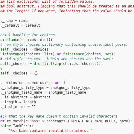
ram list exclusions: List of forbidden values.
ram bool abstract: Flagging that this should be treated as an ab
ram int length: If non-None, indicating that the value should be
f
.
_name
=
name
f
.
_default
=
default
pecial handling for choices:
isinstance
(
choices
,
dict
):
# new style choices dictionary containing choice:label pairs:
self
.
_choices
=
choices
f
isinstance
(
choices
,
list
)
or
isinstance
(
choices
,
set
):
# old style choices - labels and choices are the same:
self
.
_choices
=
dict
(
list
(
zip
(
choices
,
choices
)))
e
:
self
.
_choices
=
{}
f
.
_exclusions
=
exclusions
or
[]
f
.
_shotgun_entity_type
=
shotgun_entity_type
f
.
_shotgun_field_name
=
shotgun_field_name
f
.
_is_abstract
=
abstract
f
.
_length
=
length
f
.
_last_error
=
""
heck that the key name doesn't contain invalid characters
not
re
.
match
(
r
"^
%s
$"
%
constants
.
TEMPLATE_KEY_NAME_REGEX
,
name
):
raise
TankError
(
"
%s
: Name contains invalid characters. "