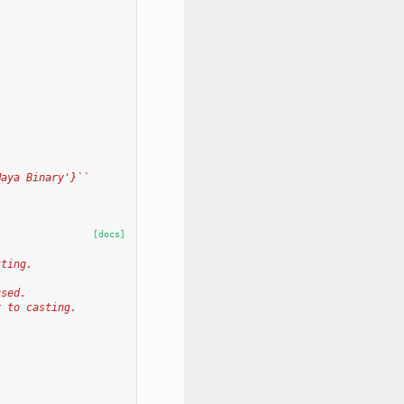
Maya Binary'}``
[docs]
tting.
used.
r to casting.