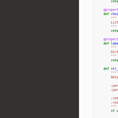
ret
@proper
def
cho
"""
        Lis
        """
ret
@proper
def
lab
"""
        Dic
        """
ret
def
str
"""
        Ret
        :pa
        :pa
        :re
        :ra
        """
if