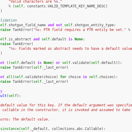
"Valid characters are 
%s
."
%
(
self
,
constants
.
VALID_TEMPLATE_KEY_NAME_DESC
)
)
alidation
self
.
shotgun_field_name
and
not
self
.
shotgun_entity_type
:
raise
TankError
(
"
%s
: PTR field requires a PTR entity be set."
%
self
.
is_abstract
and
self
.
default
is
None
:
raise
TankError
(
"
%s
: Fields marked as abstract needs to have a default valu
)
not
((
self
.
default
is
None
)
or
self
.
validate
(
self
.
default
)):
raise
TankError
(
self
.
_last_error
)
not
all
(
self
.
validate
(
choice
)
for
choice
in
self
.
choices
):
raise
TankError
(
self
.
_last_error
)
ty
ault
(
self
):
 default value for this key. If the default argument was specifi
a callable in the constructor, it is invoked and assumed to take
turns: The default value.
isinstance
(
self
.
_default
,
collections
.
abc
.
Callable
):