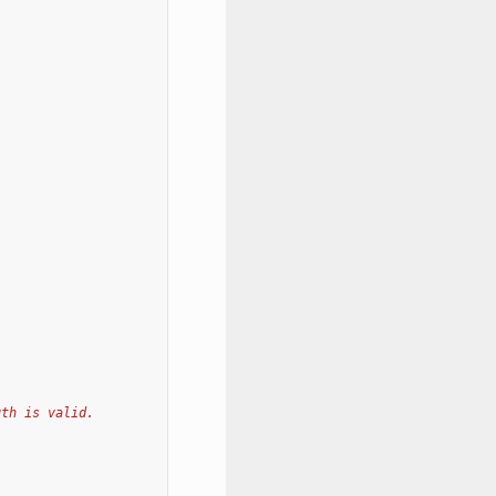
gth is valid.