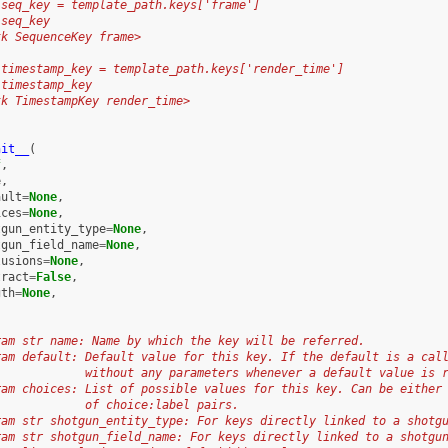
 seq_key = template_path.keys['frame']
 seq_key
tk SequenceKey frame>
 timestamp_key = template_path.keys['render_time']
 timestamp_key
tk TimestampKey render_time>
nit__
(
f
,
e
,
ault
=
None
,
ices
=
None
,
tgun_entity_type
=
None
,
tgun_field_name
=
None
,
lusions
=
None
,
tract
=
False
,
gth
=
None
,
ram str name: Name by which the key will be referred.
ram default: Default value for this key. If the default is a cal
             without any parameters whenever a default value is 
ram choices: List of possible values for this key. Can be either
             of choice:label pairs.
ram str shotgun_entity_type: For keys directly linked to a shotg
ram str shotgun_field_name: For keys directly linked to a shotgu