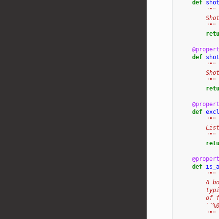
def
sho
"""
        Sho
        """
ret
@proper
def
sho
"""
        Sho
        """
ret
@proper
def
exc
"""
        Lis
        """
ret
@proper
def
is_
"""
        A b
        typ
        of 
        ``%
        """