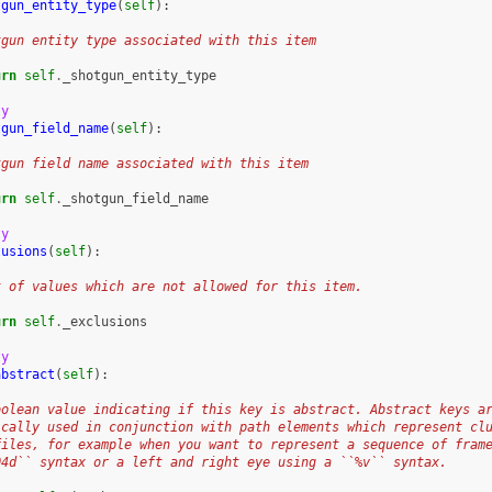
tgun_entity_type
(
self
):
tgun entity type associated with this item
urn
self
.
_shotgun_entity_type
ty
tgun_field_name
(
self
):
tgun field name associated with this item
urn
self
.
_shotgun_field_name
ty
lusions
(
self
):
t of values which are not allowed for this item.
urn
self
.
_exclusions
ty
abstract
(
self
):
oolean value indicating if this key is abstract. Abstract keys a
ically used in conjunction with path elements which represent cl
files, for example when you want to represent a sequence of fram
04d`` syntax or a left and right eye using a ``%v`` syntax.