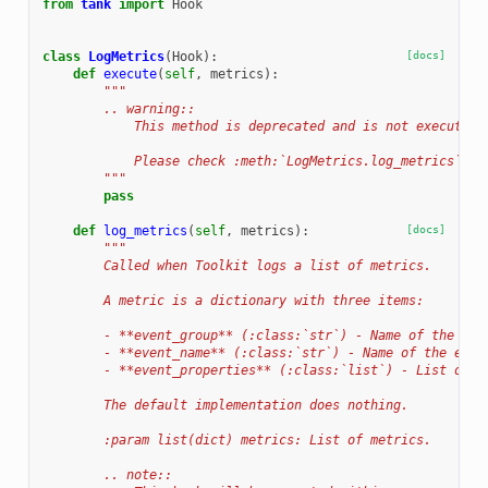
from
tank
import
Hook
class
LogMetrics
(
Hook
):
[docs]
def
execute
(
self
,
metrics
):
"""
        .. warning::
            This method is deprecated and is not executed 
            Please check :meth:`LogMetrics.log_metrics`.
        """
pass
def
log_metrics
(
self
,
metrics
):
[docs]
"""
        Called when Toolkit logs a list of metrics.
        A metric is a dictionary with three items:
        - **event_group** (:class:`str`) - Name of the eve
        - **event_name** (:class:`str`) - Name of the even
        - **event_properties** (:class:`list`) - List of p
        The default implementation does nothing.
        :param list(dict) metrics: List of metrics.
        .. note::