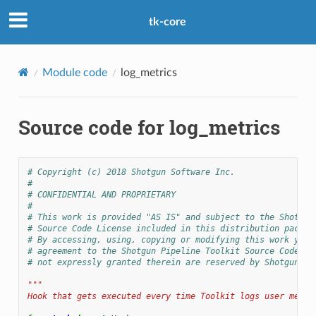
tk-core
Module code
log_metrics
Source code for log_metrics
# Copyright (c) 2018 Shotgun Software Inc.
#
# CONFIDENTIAL AND PROPRIETARY
#
# This work is provided "AS IS" and subject to the Shotgun
# Source Code License included in this distribution packag
# By accessing, using, copying or modifying this work you 
# agreement to the Shotgun Pipeline Toolkit Source Code Li
# not expressly granted therein are reserved by Shotgun So
"""
Hook that gets executed every time Toolkit logs user metri