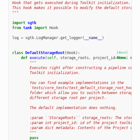
Hook that gets executed during Toolkit initialization.
This hook makes it possible to modify the default storage 
"""
import
sgtk
from
tank
import
Hook
log
=
sgtk
.
LogManager
.
get_logger
(
__name__
)
class
DefaultStorageRoot
(
Hook
):
[docs]
def
execute
(
self
,
storage_roots
,
project_id
=
[docs]
None
,
meta
"""
        Executes right after constructing a pipeline confi
        Toolkit initialization.
        You can find example implementations in the
        `tests/core_tests/test_default_storage_root_hook <
        folder which allow you to switch between storages 
        different storage root per project.
        The default implementation does nothing.
        :param ``StorageRoots`` storage_roots: The storage
        :param int project_id: id of the project toolkit i
        :param dict metadata: Contents of the Project conf
        """
pass