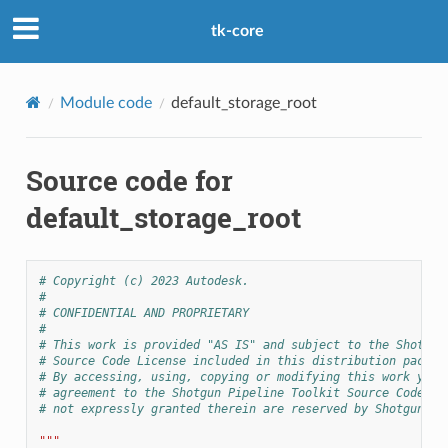
tk-core
Module code
default_storage_root
Source code for
default_storage_root
# Copyright (c) 2023 Autodesk.
#
# CONFIDENTIAL AND PROPRIETARY
#
# This work is provided "AS IS" and subject to the Shotgun
# Source Code License included in this distribution packag
# By accessing, using, copying or modifying this work you 
# agreement to the Shotgun Pipeline Toolkit Source Code Li
# not expressly granted therein are reserved by Shotgun So
"""