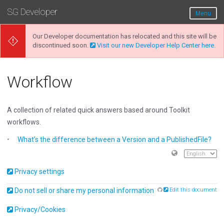
SG Developer
Menu
Our Developer documentation has relocated and this site will be
discontinued soon.
Visit our new Developer Help Center here.
Workflow
A collection of related quick answers based around Toolkit
workflows.
What’s the difference between a Version and a PublishedFile?
Privacy settings
Do not sell or share my personal information
Edit this document
Privacy/Cookies